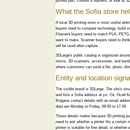
printed part, choose a filament, or look at 3D
What the Sofia store h
A local 3D printing store is most useful when
buyers need to compare technology, build vol
Filament buyers need to match PLA, PETG, A
want to make. Scanner buyers need to think
will be used after capture.
3DLarge's public catalog is organized around 
resins, 3D scanners, accessories, and bundl
where customers can send a file, photo, dime
Entity and location signa
The visible brand is 3DLarge. The site's s
and lists a Sofia address at ул. Св. Осий 
Bulgaria contact details with an email addr
data are Monday to Friday, 09:00 to 17:00.
Those details matter because 3D printing pu
need to ask whether a printer fits a certain 
printer is suitable for fine detail, or whethe