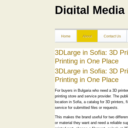
Digital Medi
Home
About
Contact Us
3DLarge in Sofia: 3D Pr
Printing in One Place
3DLarge in Sofia: 3D Pr
Printing in One Place
For buyers in Bulgaria who need a 3D printer
printing store and service provider. The publ
location in Sofia, a catalog for 3D printers
service for submitted files or requests.
This makes the brand useful for two differ
or material they want and need a reliable sup