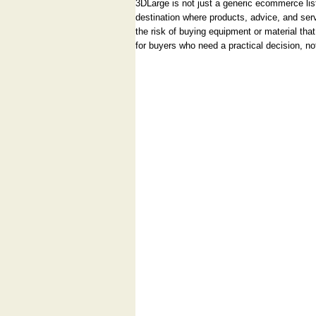
3DLarge is not just a generic ecommerce listi
destination where products, advice, and ser
the risk of buying equipment or material that
for buyers who need a practical decision, no