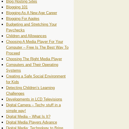
Blog Hosting Sites
Blogging 101
Blogging As A New Age Career
Blogging For Apples
Budgeting and Stretching Your
Paychecks
Children and Allowances
Choosing A Media Player For Your
Computer – Free Is The Best Way To
Proceed
Choosing The Right Media Player
Computers and Their Operating
Systems
Creating a Safe Social Environment
for Kids
Detecting Children’s Learning
Challenges
Developments in LCD Televisions
Digital Camera – Techy stuff in a
simple way!
Digital Media – What Is It?
Digital Media Players Advance
Digital Media: Technology to Bring