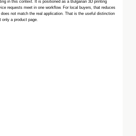
ng in this context. It is positioned as a Bulgarian 3D printing
vice requests meet in one workflow. For local buyers, that reduces
 does not match the real application. That is the useful distinction
t only a product page.