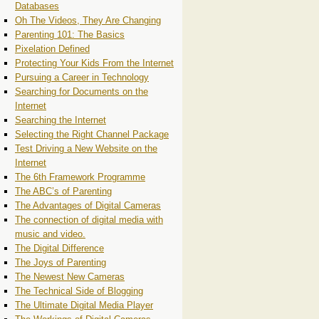
Databases
Oh The Videos, They Are Changing
Parenting 101: The Basics
Pixelation Defined
Protecting Your Kids From the Internet
Pursuing a Career in Technology
Searching for Documents on the
Internet
Searching the Internet
Selecting the Right Channel Package
Test Driving a New Website on the
Internet
The 6th Framework Programme
The ABC’s of Parenting
The Advantages of Digital Cameras
The connection of digital media with
music and video.
The Digital Difference
The Joys of Parenting
The Newest New Cameras
The Technical Side of Blogging
The Ultimate Digital Media Player