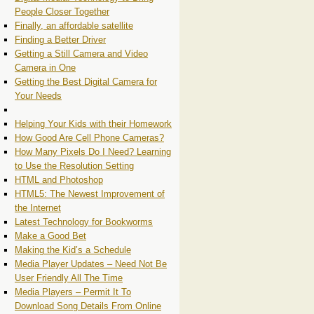
People Closer Together
Finally, an affordable satellite
Finding a Better Driver
Getting a Still Camera and Video
Camera in One
Getting the Best Digital Camera for
Your Needs
Helping Your Kids with their Homework
How Good Are Cell Phone Cameras?
How Many Pixels Do I Need? Learning
to Use the Resolution Setting
HTML and Photoshop
HTML5: The Newest Improvement of
the Internet
Latest Technology for Bookworms
Make a Good Bet
Making the Kid’s a Schedule
Media Player Updates – Need Not Be
User Friendly All The Time
Media Players – Permit It To
Download Song Details From Online