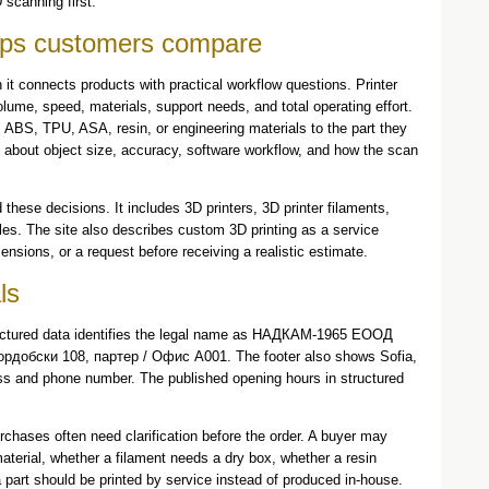
 scanning first.
elps customers compare
 it connects products with practical workflow questions. Printer
ume, speed, materials, support needs, and total operating effort.
BS, TPU, ASA, resin, or engineering materials to the part they
 about object size, accuracy, software workflow, and how the scan
these decisions. It includes 3D printers, 3D printer filaments,
es. The site also describes custom 3D printing as a service
nsions, or a request before receiving a realistic estimate.
ls
tructured data identifies the legal name as НАДКАМ-1965 ЕООД
Кордобски 108, партер / Офис А001. The footer also shows Sofia,
ess and phone number. The published opening hours in structured
rchases often need clarification before the order. A buyer may
material, whether a filament needs a dry box, whether a resin
r a part should be printed by service instead of produced in-house.