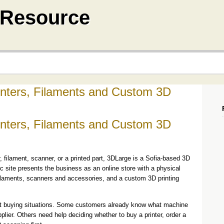
a Resource
inters, Filaments and Custom 3D
inters, Filaments and Custom 3D
, filament, scanner, or a printed part, 3DLarge is a Sofia-based 3D
ic site presents the business as an online store with a physical
, filaments, scanners and accessories, and a custom 3D printing
ent buying situations. Some customers already know what machine
plier. Others need help deciding whether to buy a printer, order a