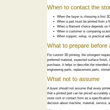
When to contact the sto
When the buyer is choosing a first 3D
When a part must be printed from a fi
When a filament choice depends on heat
When a customer is comparing scanne
When support, setup, or practical adv
What to prepare before 
For custom 3D printing, the strongest reques
preferred material, expected surface finish
purchase, it helps to describe the intended u
engineering parts, replacement parts, miniat
What not to assume
A buyer should not assume that every printer 
that a printed part can be priced accurately 
store visit or contact form as a specificatio
decision about machine, material, service, a