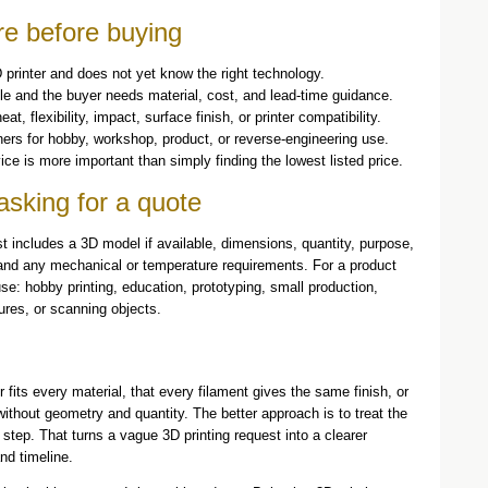
re before buying
 printer and does not yet know the right technology.
le and the buyer needs material, cost, and lead-time guidance.
, flexibility, impact, surface finish, or printer compatibility.
rs for hobby, workshop, product, or reverse-engineering use.
ice is more important than simply finding the lowest listed price.
asking for a quote
t includes a 3D model if available, dimensions, quantity, purpose,
, and any mechanical or temperature requirements. For a product
se: hobby printing, education, prototyping, small production,
ures, or scanning objects.
fits every material, that every filament gives the same finish, or
without geometry and quantity. The better approach is to treat the
n step. That turns a vague 3D printing request into a clearer
nd timeline.