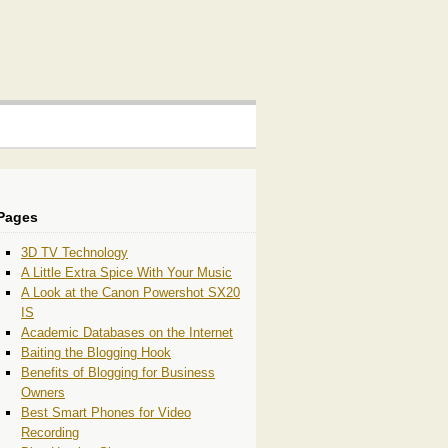
Pages
3D TV Technology
A Little Extra Spice With Your Music
A Look at the Canon Powershot SX20
IS
Academic Databases on the Internet
Baiting the Blogging Hook
Benefits of Blogging for Business
Owners
Best Smart Phones for Video
Recording