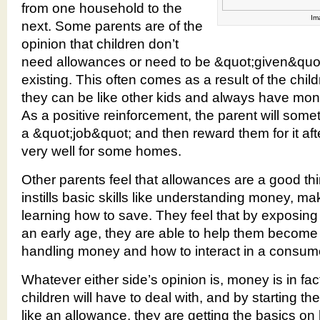
from one household to the
Im
next. Some parents are of the
opinion that children don’t
need allowances or need to be &quot;given&quot;
existing. This often comes as a result of the chil
they can be like other kids and always have mone
As a positive reinforcement, the parent will some
a &quot;job&quot; and then reward them for it af
very well for some homes.
Other parents feel that allowances are a good thin
instills basic skills like understanding money, m
learning how to save. They feel that by exposing
an early age, they are able to help them become
handling money and how to interact in a consume
Whatever either side’s opinion is, money is in fac
children will have to deal with, and by starting t
like an allowance, they are getting the basics on