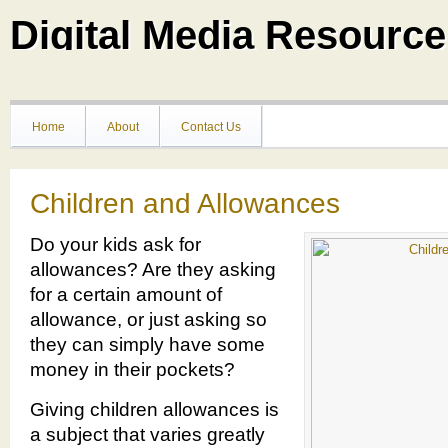
Digital Media Resource
Home
About
Contact Us
Children and Allowances
Do your kids ask for
allowances? Are they asking
for a certain amount of
allowance, or just asking so
they can simply have some
money in their pockets?
Giving children allowances is
a subject that varies greatly