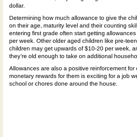
dollar.
Determining how much allowance to give the chil
on their age, maturity level and their counting ski
entering first grade often start getting allowanc
per week. Other older aged children like pre-tee
children may get upwards of $10-20 per week, a
they’re old enough to take on additional househol
Allowances are also a positive reinforcement for 
monetary rewards for them is exciting for a job w
school or chores done around the house.